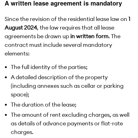
A written lease agreement is mandatory
Since the revision of the residential lease law on
1
August 2024
, the law requires that all lease
agreements be drawn up
in written form
. The
contract must include several mandatory
elements:
The full identity of the parties;
A detailed description of the property
(including annexes such as cellar or parking
space);
The duration of the lease;
The amount of rent excluding charges, as well
as details of advance payments or flat-rate
charges.