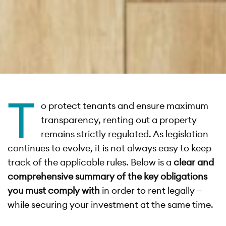
T
o protect tenants and ensure maximum
transparency, renting out a property
remains strictly regulated. As legislation
continues to evolve, it is not always easy to keep
track of the applicable rules. Below is a
clear and
comprehensive summary of the key obligations
you must comply with
in order to rent legally —
while securing your investment at the same time.