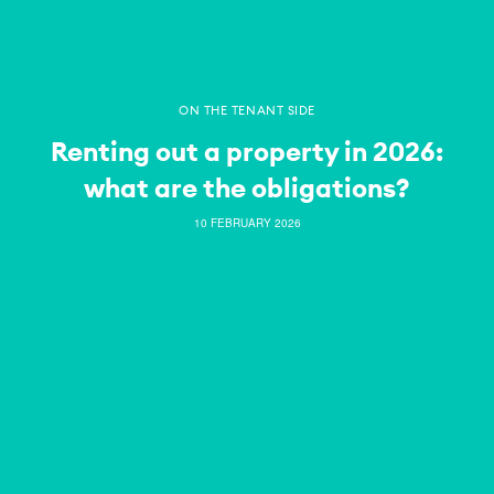
ON THE TENANT SIDE
Renting out a property in 2026:
what are the obligations?
10 FEBRUARY 2026