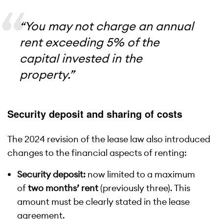
“You may not charge an annual
rent exceeding 5% of the
capital invested in the
property.”
Security deposit and sharing of costs
The 2024 revision of the lease law also introduced
changes to the financial aspects of renting:
Security deposit:
now limited to a maximum
of
two months’ rent
(previously three). This
amount must be clearly stated in the lease
agreement.