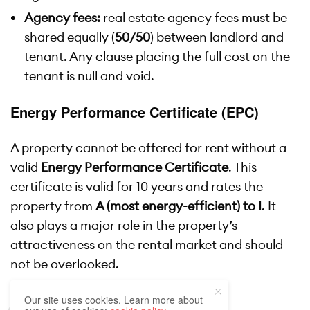
Agency fees:
real estate agency fees must be
shared equally (
50/50
) between landlord and
tenant. Any clause placing the full cost on the
tenant is null and void.
Energy Performance Certificate (EPC)
A property cannot be offered for rent without a
valid
Energy Performance Certificate
. This
certificate is valid for 10 years and rates the
property from
A (most energy-efficient) to I
. It
also plays a major role in the property’s
attractiveness on the rental market and should
not be overlooked.
Our site uses cookies. Learn more about