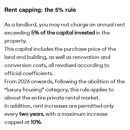
Rent capping: the 5% rule
As a landlord, you may not charge an annual rent
exceeding
5% of the capital invested
in the
property.
This capital includes the purchase price of the
land and building, as well as renovation and
conversion costs, all revalued according to
official coefficients.
From 2026 onwards, following the abolition of the
“luxury housing” category, this rule applies to
almost the entire private rental market.
In addition, rent increases are permitted only
every
two years
, with a maximum increase
capped at
10%
.