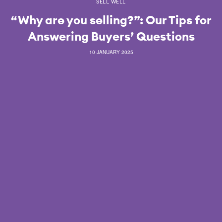
SELL WELL
“Why are you selling?”: Our Tips for
Answering Buyers’ Questions
10 JANUARY 2025