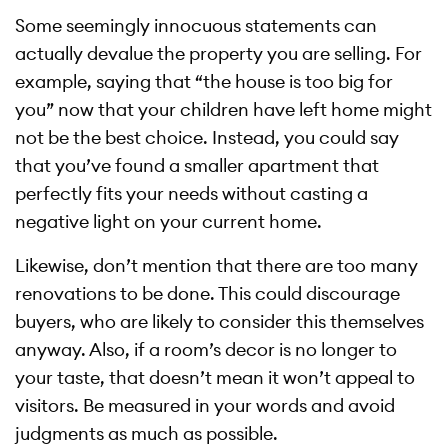
Some seemingly innocuous statements can
actually devalue the property you are selling. For
example, saying that “the house is too big for
you” now that your children have left home might
not be the best choice. Instead, you could say
that you’ve found a smaller apartment that
perfectly fits your needs without casting a
negative light on your current home.
Likewise, don’t mention that there are too many
renovations to be done. This could discourage
buyers, who are likely to consider this themselves
anyway. Also, if a room’s decor is no longer to
your taste, that doesn’t mean it won’t appeal to
visitors. Be measured in your words and avoid
judgments as much as possible.