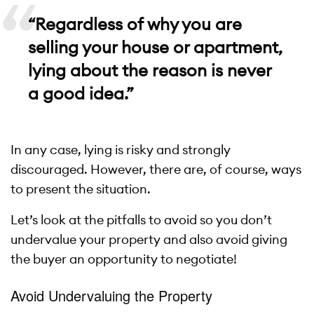
“Regardless of why you are
selling your house or apartment,
lying about the reason is never
a good idea.”
In any case, lying is risky and strongly
discouraged. However, there are, of course, ways
to present the situation.
Let’s look at the pitfalls to avoid so you don’t
undervalue your property and also avoid giving
the buyer an opportunity to negotiate!
Avoid Undervaluing the Property