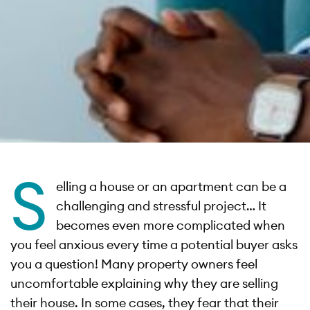
S
elling a house or an apartment can be a
challenging and stressful project… It
becomes even more complicated when
you feel anxious every time a potential buyer asks
you a question! Many property owners feel
uncomfortable explaining why they are selling
their house. In some cases, they fear that their