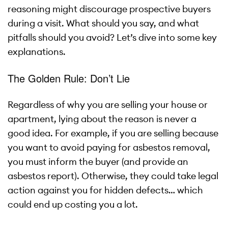
reasoning might discourage prospective buyers
during a visit. What should you say, and what
pitfalls should you avoid? Let’s dive into some key
explanations.
The Golden Rule: Don’t Lie
Regardless of why you are selling your house or
apartment, lying about the reason is never a
good idea. For example, if you are selling because
you want to avoid paying for asbestos removal,
you must inform the buyer (and provide an
asbestos report). Otherwise, they could take legal
action against you for hidden defects… which
could end up costing you a lot.