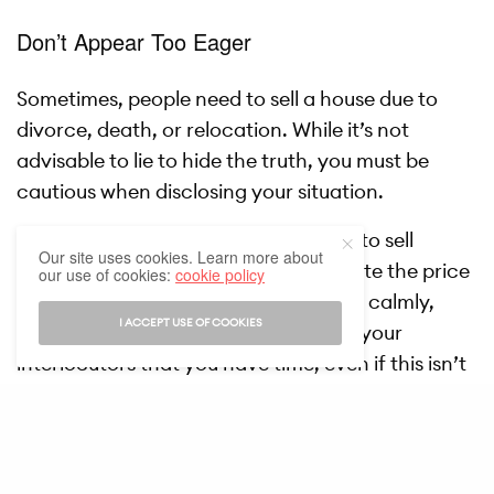
Don’t Appear Too Eager
Sometimes, people need to sell a house due to
divorce, death, or relocation. While it’s not
advisable to lie to hide the truth, you must be
cautious when disclosing your situation.
The buyer might sense that you need to sell
Our site uses cookies. Learn more about
quickly, encouraging them to negotiate the price
our use of cookies:
cookie policy
down. To avoid this, state your reason calmly,
I ACCEPT USE OF COOKIES
without showing urgency. Convey to your
interlocutors that you have time, even if this isn’t
entirely true. This isn’t lying—it’s a minor omission
that can help you conduct the sale under more
favorable conditions.
SEE ALSO