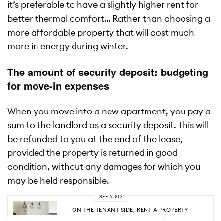
it’s preferable to have a slightly higher rent for
better thermal comfort… Rather than choosing a
more affordable property that will cost much
more in energy during winter.
The amount of security deposit: budgeting
for move-in expenses
When you move into a new apartment, you pay a
sum to the landlord as a security deposit. This will
be refunded to you at the end of the lease,
provided the property is returned in good
condition, without any damages for which you
may be held responsible.
SEE ALSO
ON THE TENANT SIDE
,
RENT A PROPERTY