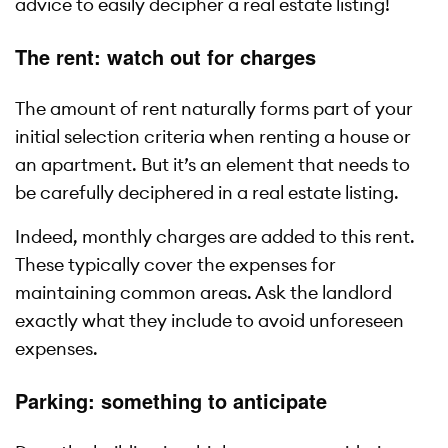
advice to easily decipher a real estate listing!
The rent: watch out for charges
The amount of rent naturally forms part of your
initial selection criteria when renting a house or
an apartment. But it’s an element that needs to
be carefully deciphered in a real estate listing.
Indeed, monthly charges are added to this rent.
These typically cover the expenses for
maintaining common areas. Ask the landlord
exactly what they include to avoid unforeseen
expenses.
Parking: something to anticipate