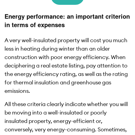
Energy performance: an important criterion
in terms of expenses
A very well-insulated property will cost you much
less in heating during winter than an older
construction with poor energy efficiency. When
deciphering a real estate listing, pay attention to
the energy efficiency rating, as well as the rating
for thermal insulation and greenhouse gas
emissions.
All these criteria clearly indicate whether you will
be moving into a well-insulated or poorly
insulated property, energy-efficient or,
conversely, very energy-consuming. Sometimes,