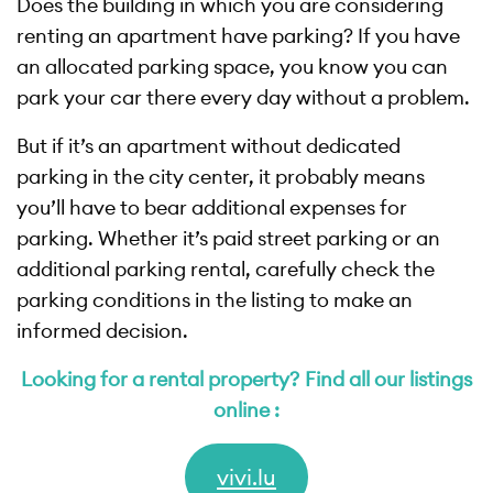
Does the building in which you are considering
renting an apartment have parking? If you have
an allocated parking space, you know you can
park your car there every day without a problem.
But if it’s an apartment without dedicated
parking in the city center, it probably means
you’ll have to bear additional expenses for
parking. Whether it’s paid street parking or an
additional parking rental, carefully check the
parking conditions in the listing to make an
informed decision.
Looking for a rental property? Find all our listings
online :
vivi.lu