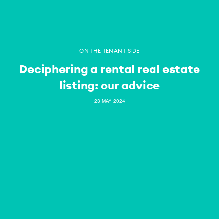
ON THE TENANT SIDE
Deciphering a rental real estate
listing: our advice
23 MAY 2024