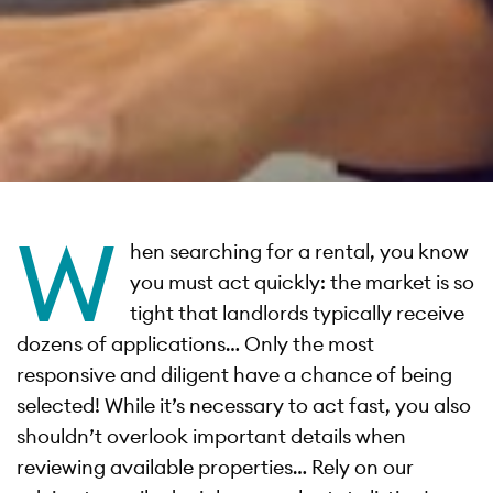
W
hen searching for a rental, you know
you must act quickly: the market is so
tight that landlords typically receive
dozens of applications… Only the most
responsive and diligent have a chance of being
selected! While it’s necessary to act fast, you also
shouldn’t overlook important details when
reviewing available properties… Rely on our